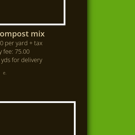
Compost mix
0 per yard + tax
y fee: 75.00
yds for delivery
e.