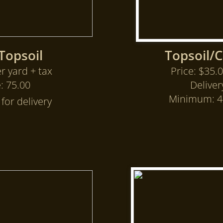
Topsoil
Topsoil/
r yard + tax
Price: $35.0
e: 75.00
Deliver
Minimum: 4 
for delivery