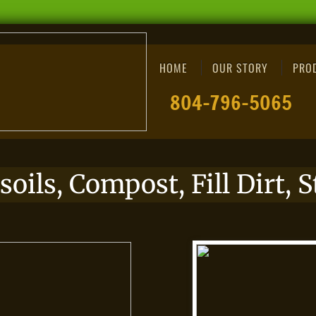
HOME
OUR STORY
PRO
​​​​804-796-5065
soils, Compost, Fill Dirt,
S