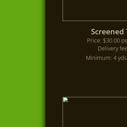
Screened 
Price: $30.00 pe
Delivery fe
Minimum: 4 yds 