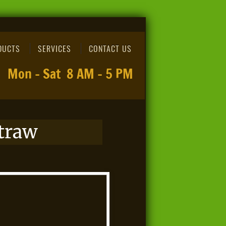
DUCTS
SERVICES
CONTACT US
Mon - Sat 8 AM - 5 PM
traw